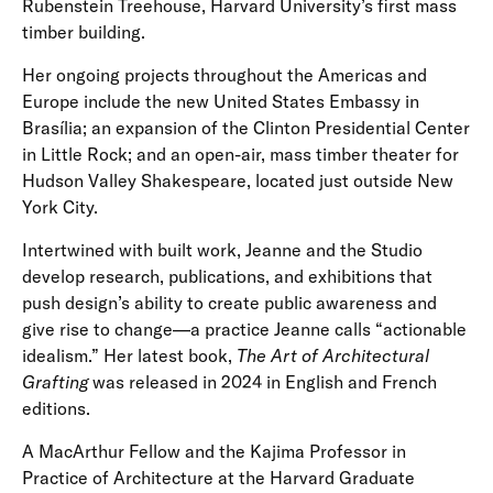
Rubenstein Treehouse, Harvard University’s first mass
timber building.
Her ongoing projects throughout the Americas and
Europe include the new United States Embassy in
Brasília; an expansion of the Clinton Presidential Center
in Little Rock; and an open-air, mass timber theater for
Hudson Valley Shakespeare, located just outside New
York City.
Intertwined with built work, Jeanne and the Studio
develop research, publications, and exhibitions that
push design’s ability to create public awareness and
give rise to change—a practice Jeanne calls “actionable
idealism.” Her latest book,
The Art of Architectural
Grafting
was released in 2024 in English and French
editions.
A MacArthur Fellow and the Kajima Professor in
Practice of Architecture at the Harvard Graduate