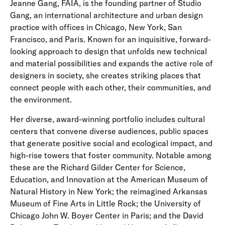
Jeanne Gang, FAIA, is the founding partner of Studio
Gang, an international architecture and urban design
practice with offices in Chicago, New York, San
Francisco, and Paris. Known for an inquisitive, forward-
looking approach to design that unfolds new technical
and material possibilities and expands the active role of
designers in society, she creates striking places that
connect people with each other, their communities, and
the environment.
Her diverse, award-winning portfolio includes cultural
centers that convene diverse audiences, public spaces
that generate positive social and ecological impact, and
high-rise towers that foster community. Notable among
these are the Richard Gilder Center for Science,
Education, and Innovation at the American Museum of
Natural History in New York; the reimagined Arkansas
Museum of Fine Arts in Little Rock; the University of
Chicago John W. Boyer Center in Paris; and the David