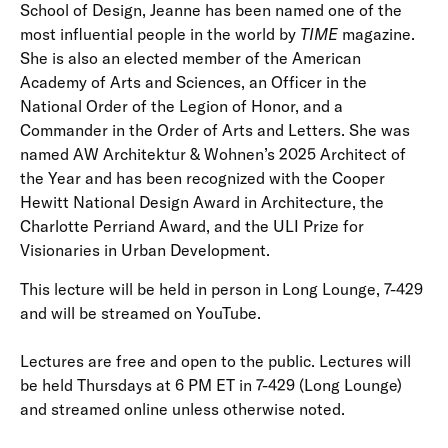
School of Design, Jeanne has been named one of the
most influential people in the world by
TIME
magazine.
She is also an elected member of the American
Academy of Arts and Sciences, an Officer in the
National Order of the Legion of Honor, and a
Commander in the Order of Arts and Letters. She was
named AW Architektur & Wohnen’s 2025 Architect of
the Year and has been recognized with the Cooper
Hewitt National Design Award in Architecture, the
Charlotte Perriand Award, and the ULI Prize for
Visionaries in Urban Development.
This lecture will be held in person in Long Lounge, 7-429
and will be streamed on YouTube.
Lectures are free and open to the public. Lectures will
be held Thursdays at 6 PM ET in 7-429 (Long Lounge)
and streamed online unless otherwise noted.