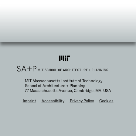
MIT Massachusetts Institute of Technology
School of Architecture + Planning
77 Massachusetts Avenue, Cambridge, MA, USA
F
Imprint
Accessibility
Privacy Policy
Cookies
o
o
t
e