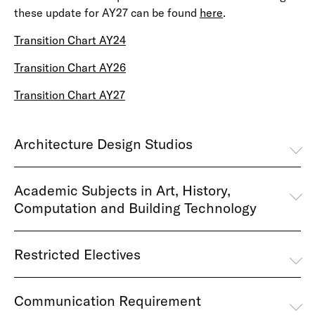
these update for AY27 can be found
here
.
Transition Chart AY24
Transition Chart AY26
Transition Chart AY27
Architecture Design Studios
Academic Subjects in Art, History,
Computation and Building Technology
Restricted Electives
Communication Requirement