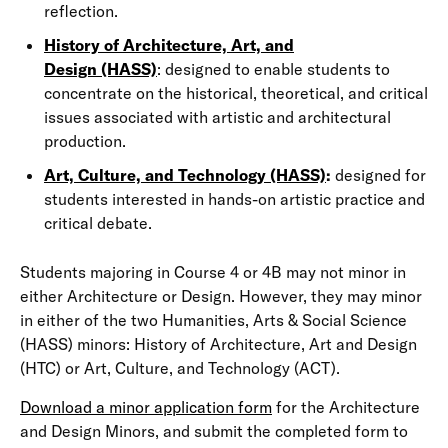
reflection.
History of Architecture, Art, and
Design (HASS)
: designed to enable students to
concentrate on the historical, theoretical, and critical
issues associated with artistic and architectural
production.
Art, Culture, and Technology (HASS)
:
designed for
students interested in hands-on artistic practice and
critical debate.
Students majoring in Course 4 or 4B may not minor in
either Architecture or Design. However, they may minor
in either of the two Humanities, Arts & Social Science
(HASS) minors: History of Architecture, Art and Design
(HTC) or Art, Culture, and Technology (ACT).
Download a minor application form
for the Architecture
and Design Minors, and submit the completed form to