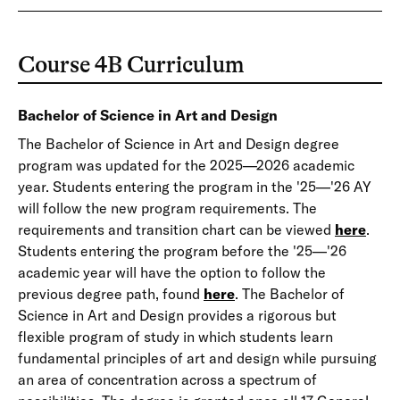
Course 4B Curriculum
Bachelor of Science in Art and Design
The Bachelor of Science in Art and Design degree
program was updated for the 2025—2026 academic
year. Students entering the program in the '25—'26 AY
will follow the new program requirements. The
requirements and transition chart can be viewed
here
.
Students entering the program before the '25—'26
academic year will have the option to follow the
previous degree path, found
here
. The Bachelor of
Science in Art and Design provides a rigorous but
flexible program of study in which students learn
fundamental principles of art and design while pursuing
an area of concentration across a spectrum of