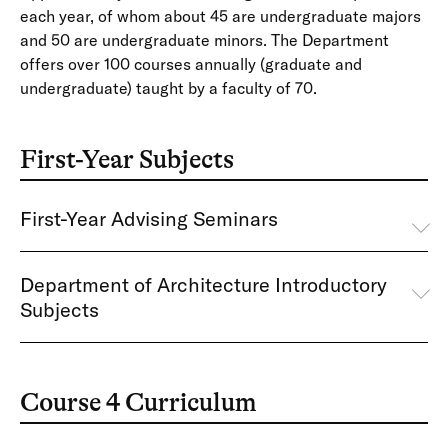
each year, of whom about 45 are undergraduate majors
and 50 are undergraduate minors. The Department
offers over 100 courses annually (graduate and
undergraduate) taught by a faculty of 70.
First-Year Subjects
First-Year Advising Seminars
Department of Architecture Introductory
Subjects
Course 4 Curriculum