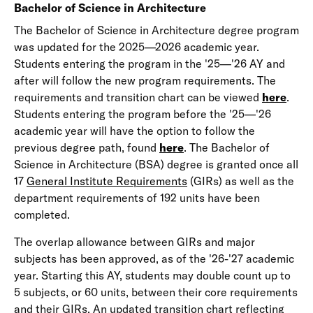
Bachelor of Science in Architecture
The Bachelor of Science in Architecture degree program
was updated for the 2025—2026 academic year.
Students entering the program in the '25—'26 AY and
after will follow the new program requirements. The
requirements and transition chart can be viewed
here
.
Students entering the program before the '25—'26
academic year will have the option to follow the
previous degree path, found
here
. The Bachelor of
Science in Architecture (BSA) degree is granted once all
17
General Institute Requirements
(GIRs) as well as the
department requirements of 192 units have been
completed.
The overlap allowance between GIRs and major
subjects has been approved, as of the '26-'27 academic
year. Starting this AY, students may double count up to
5 subjects, or 60 units, between their core requirements
and their GIRs. An updated transition chart reflecting