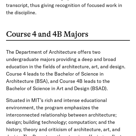
transcript, thus giving recognition of focused work in
the discipline.
Course 4 and 4B Majors
The Department of Architecture offers two
undergraduate majors providing a deep and broad
education in the fields of architecture, art, and design.
Course 4 leads to the Bachelor of Science in
Architecture (BSA), and Course 4B leads to the
Bachelor of Science in Art and Design (BSAD).
Situated in MIT’s rich and intense educational
environment, the program emphasizes the
interconnected relationship between architecture;
design; building technology; computation; and the
history, theory and criticism of architecture, art, and