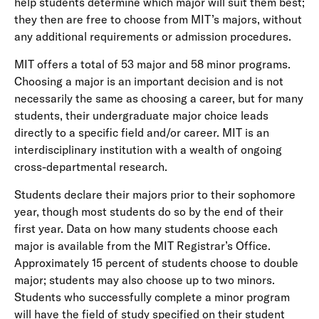
help students determine which major will suit them best;
they then are free to choose from MIT’s majors, without
any additional requirements or admission procedures.
MIT offers a total of 53 major and 58 minor programs.
Choosing a major is an important decision and is not
necessarily the same as choosing a career, but for many
students, their undergraduate major choice leads
directly to a specific field and/or career. MIT is an
interdisciplinary institution with a wealth of ongoing
cross-departmental research.
Students declare their majors prior to their sophomore
year, though most students do so by the end of their
first year. Data on how many students choose each
major is available from the MIT Registrar’s Office.
Approximately 15 percent of students choose to double
major; students may also choose up to two minors.
Students who successfully complete a minor program
will have the field of study specified on their student