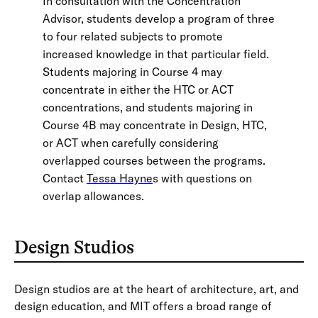
In consultation with the Concentration
Advisor, students develop a program of three
to four related subjects to promote
increased knowledge in that particular field.
Students majoring in Course 4 may
concentrate in either the HTC or ACT
concentrations, and students majoring in
Course 4B may concentrate in Design, HTC,
or ACT when carefully considering
overlapped courses between the programs.
Contact
Tessa Hayne
s with questions on
overlap allowances.
Design Studios
Design studios are at the heart of architecture, art, and
design education, and MIT offers a broad range of