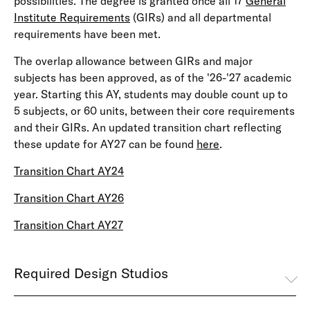
possibilities. The degree is granted once all 17
General
Institute Requirements
(GIRs) and all departmental
requirements have been met.
The overlap allowance between GIRs and major
subjects has been approved, as of the '26-'27 academic
year. Starting this AY, students may double count up to
5 subjects, or 60 units, between their core requirements
and their GIRs. An updated transition chart reflecting
these update for AY27 can be found
here
.
Transition Chart AY24
Transition Chart AY26
Transition Chart AY27
Required Design Studios