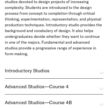
studios devoted to design projects of increasing
complexity. Students are introduced to the design
process from concept to completion through critical
thinking, experimentation, representation, and physical
production techniques. Introductory studio provides the
background and vocabulary of design. It also helps
undergraduates decide whether they want to continue
in one of the majors. Fundamental and advanced
studios provide a progressive range of experience in
form-making.
Introductory Studios
Advanced Studios—Course 4
Advanced Studios—Course 4B