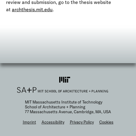
review and submission, go to the thesis website
at
archthesis.mit.edu
.
MIT Massachusetts Institute of Technology
School of Architecture + Planning
77 Massachusetts Avenue, Cambridge, MA, USA
F
Imprint
Accessibility
Privacy Policy
Cookies
o