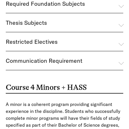
Required Foundation Subjects
Thesis Subjects
Restricted Electives
Communication Requirement
Course 4 Minors + HASS
A minor is a coherent program providing significant
experience in the discipline. Students who successfully
complete minor programs will have their fields of study
specified as part of their Bachelor of Science degrees,