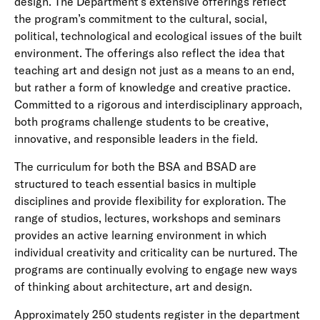
design. The Department’s extensive offerings reflect
the program’s commitment to the cultural, social,
political, technological and ecological issues of the built
environment. The offerings also reflect the idea that
teaching art and design not just as a means to an end,
but rather a form of knowledge and creative practice.
Committed to a rigorous and interdisciplinary approach,
both programs challenge students to be creative,
innovative, and responsible leaders in the field.
The curriculum for both the BSA and BSAD are
structured to teach essential basics in multiple
disciplines and provide flexibility for exploration. The
range of studios, lectures, workshops and seminars
provides an active learning environment in which
individual creativity and criticality can be nurtured. The
programs are continually evolving to engage new ways
of thinking about architecture, art and design.
Approximately 250 students register in the department