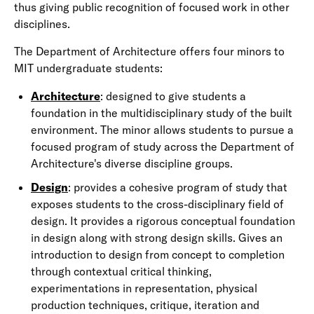
thus giving public recognition of focused work in other
disciplines.
The Department of Architecture offers four minors to
MIT undergraduate students:
Architecture
: designed to give students a
foundation in the multidisciplinary study of the built
environment. The minor allows students to pursue a
focused program of study across the Department of
Architecture's diverse discipline groups.
Design
: provides a cohesive program of study that
exposes students to the cross-disciplinary field of
design. It provides a rigorous conceptual foundation
in design along with strong design skills. Gives an
introduction to design from concept to completion
through contextual critical thinking,
experimentations in representation, physical
production techniques, critique, iteration and