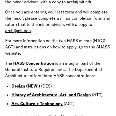
the minor advisor, with a copy to
arch@mit.edu
.
Once you are entering your last term and will complete
the minor, please complete a
minor completion form
and
return that to the minor advisor, with a copy to
arch@mit.edu
.
For more information on the two HASS minors (HTC &
ACT) and instructions on how to apply, go to the
SHASS
website
.
The
HASS Concentration
is an integral part of the
General Institute Requirements. The Department of
Architecture offers three HASS concentrations:
Design (NEW!)
(DES)
History of Architecture, Art, and Design
(HTC)
Art, Culture + Technology
(ACT)