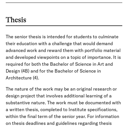
Thesis
The senior thesis is intended for students to culminate
their education with a challenge that would demand
advanced work and reward them with portfolio material
and developed viewpoints on a topic of importance. It is
required for both the Bachelor of Science in Art and
Design (4B) and for the Bachelor of Science in
Architecture (4).
The nature of the work may be an original research or
design project that involves additional learning of a
substantive nature. The work must be documented with
a written thesis, completed to Institute specifications,
within the final term of the senior year. For information
on thesis deadlines and guidelines regarding thesis