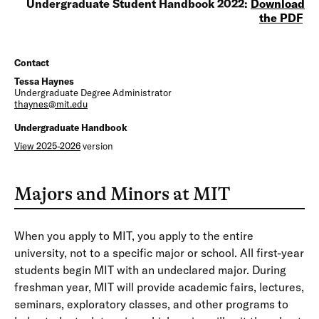
Undergraduate Student Handbook 2022:
Download
the PDF
Contact
Tessa Haynes
Undergraduate Degree Administrator
thaynes@mit.edu
Undergraduate Handbook
View 2025-2026
version
Majors and Minors at MIT
When you apply to MIT, you apply to the entire
university, not to a specific major or school. All first-year
students begin MIT with an undeclared major. During
freshman year, MIT will provide academic fairs, lectures,
seminars, exploratory classes, and other programs to