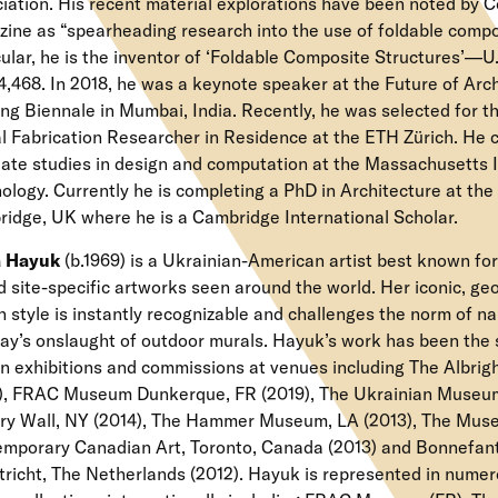
iation. His recent material explorations have been noted by
ine as “spearheading research into the use of foldable compos
cular, he is the inventor of ‘Foldable Composite Structures’—
4,468. In 2018, he was a keynote speaker at the Future of Arc
ing Biennale in Mumbai, India. Recently, he was selected for
al Fabrication Researcher in Residence at the ETH Zürich. He
ate studies in design and computation at the Massachusetts I
ology. Currently he is completing a PhD in Architecture at the 
idge, UK where he is a Cambridge International Scholar.
 Hayuk
(b.1969) is a Ukrainian-American artist best known for
d site-specific artworks seen around the world. Her iconic, geo
 style is instantly recognizable and challenges the norm of n
day’s onslaught of outdoor murals. Hayuk’s work has been the 
n exhibitions and commissions at venues including The Albr
), FRAC Museum Dunkerque, FR (2019), The Ukrainian Museum
y Wall, NY (2014), The Hammer Museum, LA (2013), The Mus
mporary Canadian Art, Toronto, Canada (2013) and Bonnefa
richt, The Netherlands (2012). Hayuk is represented in numer