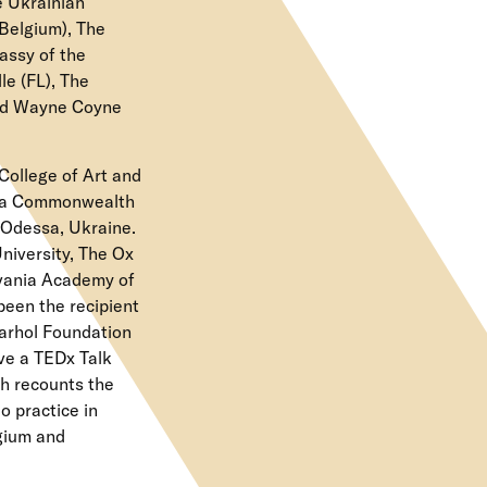
e Ukrainian
Belgium), The
assy of the
e (FL), The
and Wayne Coyne
College of Art and
inia Commonwealth
f Odessa, Ukraine.
niversity, The Ox
lvania Academy of
been the recipient
Warhol Foundation
ve a TEDx Talk
ch recounts the
o practice in
lgium and