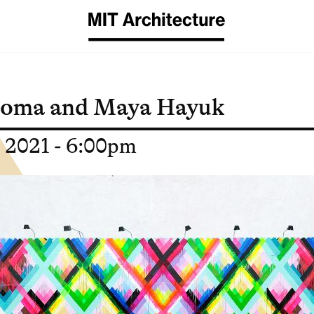
homa and Maya Hayuk
, 2021 - 6:00pm