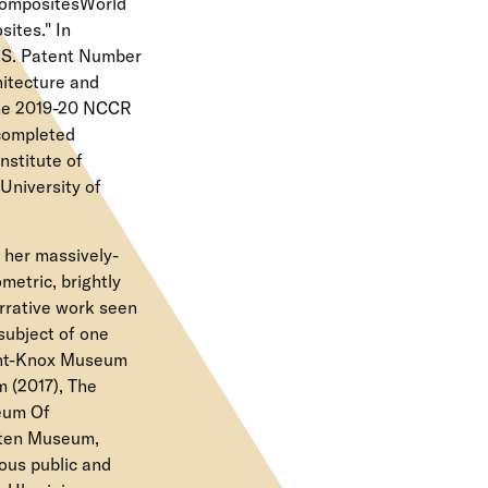
 CompositesWorld
ites." In
U.S. Patent Number
hitecture and
 the 2019-20 NCCR
 completed
nstitute of
University of
 her massively-
metric, brightly
arrative work seen
subject of one
ight-Knox Museum
 (2017), The
eum Of
nten Museum,
ous public and