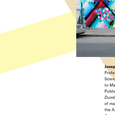
Jose
Profe
Scien
to Ma
Publi
Dumb
of ma
the A