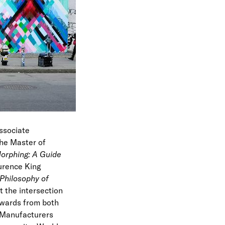
e
n
u
ssociate
the Master of
orphing: A Guide
urence King
Philosophy of
t the intersection
awards from both
 Manufacturers