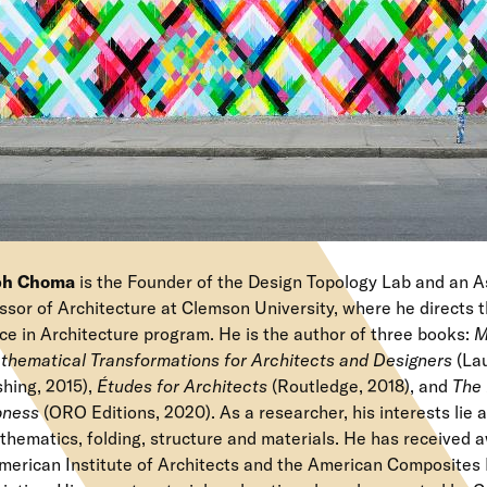
ph Choma
is the Founder of the Design Topology Lab and an A
ssor of Architecture at Clemson University, where he directs 
ce in Architecture program. He is the author of three books:
M
thematical Transformations for Architects and Designers
(La
shing, 2015),
Études for Architects
(Routledge, 2018), and
The 
ness
(ORO Editions, 2020). As a researcher, his interests lie a
thematics, folding, structure and materials. He has received 
merican Institute of Architects and the American Composites