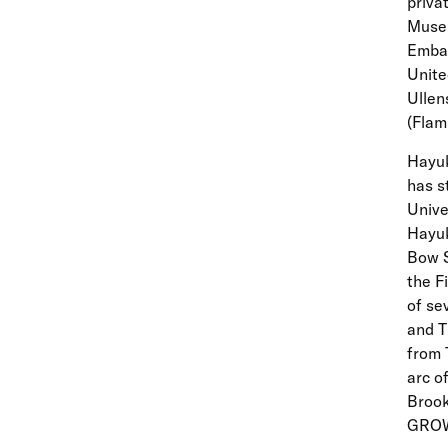
priva
Museu
Embas
Unite
Ullen
(Flam
Hayuk
has s
Unive
Hayuk
Bow S
the F
of se
and T
from 
arc o
Brook
GROW