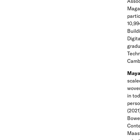
Assoc
Magaz
parti
10,99
Build
Digit
gradu
Techn
Cambr
Maya
scale
woven
in to
perso
(2021
Bower
Conte
Maast