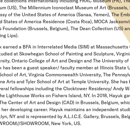
te collections internationally including FRAC Museum (FR), Th
m (US), The Millennium Iconoclast Museum of Art (Brussels, 
sy of the United States of America (Sanaa, Yemen), The Emb
d States of America Residence (Costa Rica), MOCA Jacksonvill
s Foundation (Brussels, Belgium), The Dean Collection (US) 
ing Lips).
 earned a BFA in Interrelated Media (SIM) at Massachusetts 
tudied at Skowhegan School of Painting and Sculpture, Virg
rsity, Ontario College of Art and Design and The University o
 has been a guest speaker/ faculty member at Illinois State U
chool of Art, Virginia Commonwealth University, The Pennsy
ine Arts and Tyler School of Art at Temple University. She has 
veral fellowships including the Clocktower Residency/ Andy 
he Lighthouse Works on Fishers Island, NY. In 2018, Hayuk ga
The Center of Art and Design (CAD) in Brussels, Belgium, whi
f her developing career. Hayuk maintains an independent studi
lyn, NY and is represented by A.L.I.C.E. Gallery, Brussels, Be
ROOM//SHOWROOM, New York, US.