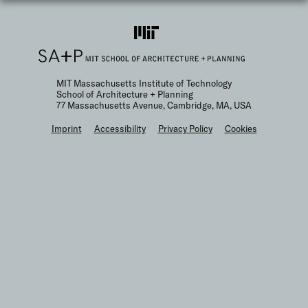
MIT Massachusetts Institute of Technology
School of Architecture + Planning
77 Massachusetts Avenue, Cambridge, MA, USA
F
Imprint
Accessibility
Privacy Policy
Cookies
o
o
t
e
r