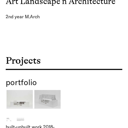
Art Landscape n Architecture
2nd year M.Arch
Projects
portfolio
built-unbuilt work 2018-