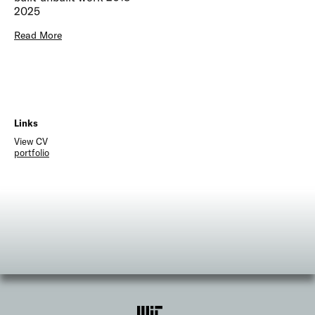
2025
Read More
Links
View CV
portfolio