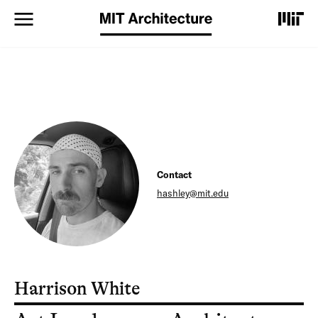
S
k
i
p
t
o
m
a
i
n
c
o
Contact
n
t
hashley@mit.edu
e
n
t
Harrison White