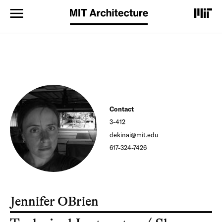
S
k
i
p
t
o
m
a
i
n
c
Contact
o
3-412
n
t
dekinai@mit.edu
e
617-324-7426
n
t
Jennifer OBrien