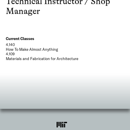
Technical Instructor / Shop
Manager
Current Classes
4.140
How To Make Almost Anything
4.109
Materials and Fabrication for Architecture