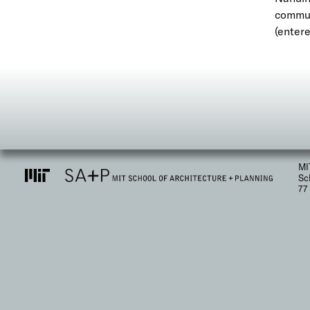
communi
(entere
MI
Sc
77