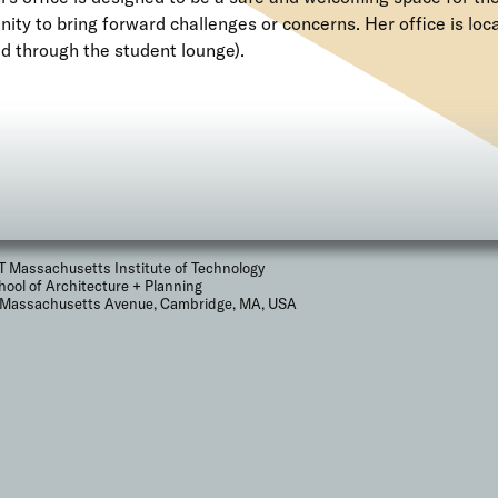
ty to bring forward challenges or concerns. Her office is loc
d through the student lounge).
T Massachusetts Institute of Technology
hool of Architecture + Planning
 Massachusetts Avenue, Cambridge, MA, USA