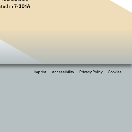
e
ated in
7-301A
n
u
F
Imprint
Accessibility
Privacy Policy
Cookies
o
o
t
e
r