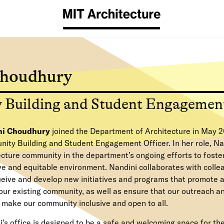
Choudhury
Building and Student Engagement
ni Choudhury
joined the Department of Architecture in May 2
ity Building and Student Engagement Officer. In her role, Na
ecture community in the department’s ongoing efforts to foste
ive and equitable environment. Nandini collaborates with coll
ceive and develop new initiatives and programs that promote a
our existing community, as well as ensure that our outreach a
s make our community inclusive and open to all.
's office is designed to be a safe and welcoming space for th