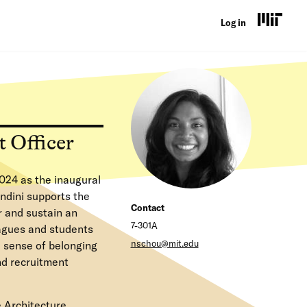
U
Log in
s
e
r
a
 Officer
c
c
024 as the inaugural
o
ndini supports the
Contact
r and sustain an
u
7-301A
eagues and students
n
nschou@mit.edu
 sense of belonging
nd recruitment
t
m
e Architecture