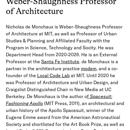
Weber-Shaughness Professor
of Architecture
Nicholas de Monchaux is Weber-Shaughness Professor
of Architecture at MIT, as well as Professor of Urban
Studies & Planning and Affiliated Faculty with the
Program in Science, Technology and Socity. He was
Department Head from 2020-2026. He is an External
Professor at the
Santa Fe Institute
. de Monchaux is a
partner in the architecture practice
modem
, and a co-
founder of the
Local Code Lab
at MIT. Until 2020 he
was Professor of Architecture and Urban Design, and
Craigslist Distinguished Chair in New Media at UC
Berkeley. De Monchaux is the author o
f
Spacesuit:
Fashioning Apollo
(MIT Press, 2011), an architectural and
urban history of the Apollo Spacesuit, winner of the
Eugene Emme award from the American Astronautical
Society and shortlisted for the Art Book Prize, as well as