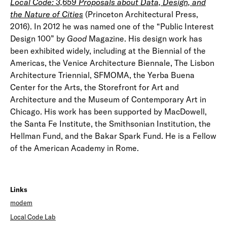
Local Code: 3,659 Proposals about Data, Design, and
the Nature of Cities
(Princeton Architectural Press,
2016). In 2012 he was named one of the “Public Interest
Design 100” by
Good
Magazine. His design work has
been exhibited widely, including at the Biennial of the
Americas, the Venice Architecture Biennale, The Lisbon
Architecture Triennial, SFMOMA, the Yerba Buena
Center for the Arts, the Storefront for Art and
Architecture and the Museum of Contemporary Art in
Chicago. His work has been supported by MacDowell,
the Santa Fe Institute, the Smithsonian Institution, the
Hellman Fund, and the Bakar Spark Fund. He is a Fellow
of the American Academy in Rome.
Links
modem
Local Code Lab