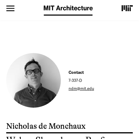
S
k
i
p
t
o
m
a
i
n
c
o
Contact
n
7-337-D
t
ndm@mit.edu
e
n
t
Nicholas de Monchaux