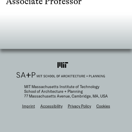
Associate Professor
MIT Massachusetts Institute of Technology
School of Architecture + Planning
77 Massachusetts Avenue, Cambridge, MA, USA
F
Imprint
Accessibility
Privacy Policy
Cookies
o
o
t