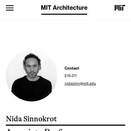
S
k
i
p
t
o
m
a
i
n
c
o
Contact
n
E15-211
t
nidasinn@mit.edu
e
n
t
Nida Sinnokrot