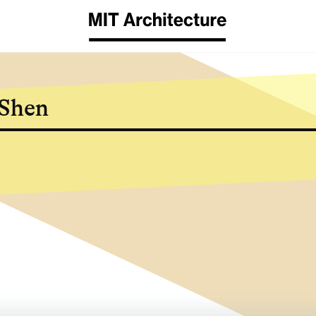
​Shen