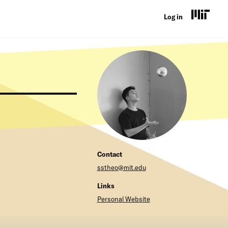
U
Log in
s
e
r
a
c
c
o
Contact
u
sstheo@mit.edu
n
Links
t
Personal Website
m