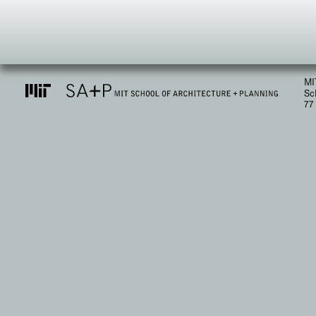
MI
Sc
77