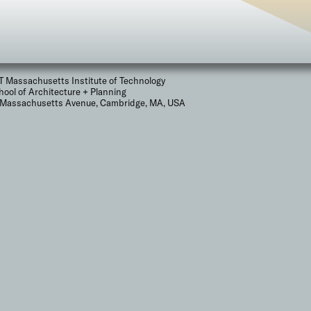
T Massachusetts Institute of Technology
hool of Architecture + Planning
 Massachusetts Avenue, Cambridge, MA, USA