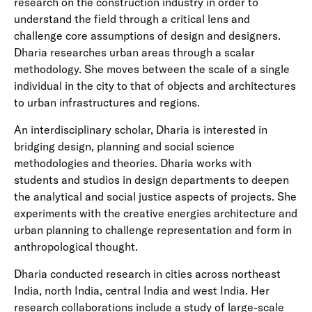
research on the construction industry in order to
understand the field through a critical lens and
challenge core assumptions of design and designers.
Dharia researches urban areas through a scalar
methodology. She moves between the scale of a single
individual in the city to that of objects and architectures
to urban infrastructures and regions.
An interdisciplinary scholar, Dharia is interested in
bridging design, planning and social science
methodologies and theories. Dharia works with
students and studios in design departments to deepen
the analytical and social justice aspects of projects. She
experiments with the creative energies architecture and
urban planning to challenge representation and form in
anthropological thought.
Dharia conducted research in cities across northeast
India, north India, central India and west India. Her
research collaborations include a study of large-scale