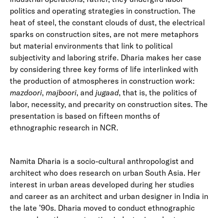
politics and operating strategies in construction. The
heat of steel, the constant clouds of dust, the electrical
sparks on construction sites, are not mere metaphors
but material environments that link to political
subjectivity and laboring strife. Dharia makes her case
by considering three key forms of life interlinked with
the production of atmospheres in construction work:
mazdoori
,
majboori
, and
jugaad
, that is, the politics of
labor, necessity, and precarity on construction sites. The
presentation is based on fifteen months of
ethnographic research in NCR.
Namita Dharia is a socio-cultural anthropologist and
architect who does research on urban South Asia. Her
interest in urban areas developed during her studies
and career as an architect and urban designer in India in
the late ’90s. Dharia moved to conduct ethnographic