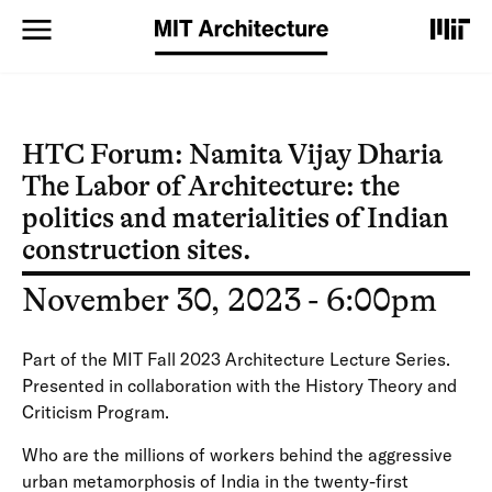
S
k
i
p
t
o
m
HTC Forum: Namita Vijay Dharia
a
The Labor of Architecture: the
i
n
politics and materialities of Indian
c
construction sites.
o
n
November 30, 2023 - 6:00pm
t
e
n
Part of the MIT Fall 2023 Architecture Lecture Series.
t
Presented in collaboration with the History Theory and
Criticism Program.
Who are the millions of workers behind the aggressive
urban metamorphosis of India in the twenty-first