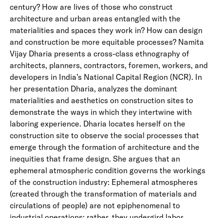
century? How are lives of those who construct
architecture and urban areas entangled with the
materialities and spaces they work in? How can design
and construction be more equitable processes? Namita
Vijay Dharia presents a cross-class ethnography of
architects, planners, contractors, foremen, workers, and
developers in India’s National Capital Region (NCR). In
her presentation Dharia, analyzes the dominant
materialities and aesthetics on construction sites to
demonstrate the ways in which they intertwine with
laboring experience. Dharia locates herself on the
construction site to observe the social processes that
emerge through the formation of architecture and the
inequities that frame design. She argues that an
ephemeral atmospheric condition governs the workings
of the construction industry: Ephemeral atmospheres
(created through the transformation of materials and
circulations of people) are not epiphenomenal to
industrial operations; rather, they undergird labor