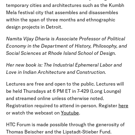
temporary cities and architectures such as the Kumbh
Mela festival city that assembles and disassembles
within the span of three months and ethnographic
design projects in Detroit.
Namita Vijay Dharia is Associate Professor of Political
Economy in the Department of History, Philosophy, and
Social Sciences at Rhode Island School of Design.
Her new book is: The Industrial Ephemeral Labor and
Love in Indian Architecture and Construction.
Lectures are free and open to the public. Lectures will
be held Thursdays at 6 PM ET in 7-429 (Long Lounge)
and streamed online unless otherwise noted.
Registration required to attend in-person. Register
here
or watch the webcast on
Youtube
.
HTC Forum is made possible through the generosity of
Thomas Beischer and the Lipstadt-Stieber Fund.