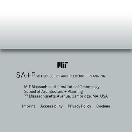
MIT Massachusetts Institute of Technology
School of Architecture + Planning
77 Massachusetts Avenue, Cambridge, MA, USA
F
Imprint
Accessibility
Privacy Policy
Cookies
o
o
t