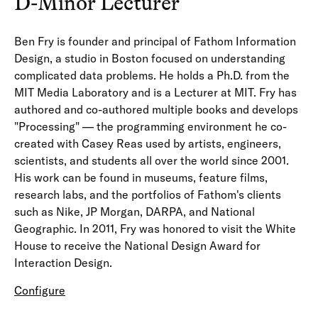
D-Minor Lecturer
Ben Fry is founder and principal of Fathom Information
Design, a studio in Boston focused on understanding
complicated data problems. He holds a Ph.D. from the
MIT Media Laboratory and is a Lecturer at MIT. Fry has
authored and co-authored multiple books and develops
"Processing" — the programming environment he co-
created with Casey Reas used by artists, engineers,
scientists, and students all over the world since 2001.
His work can be found in museums, feature films,
research labs, and the portfolios of Fathom's clients
such as Nike, JP Morgan, DARPA, and National
Geographic. In 2011, Fry was honored to visit the White
House to receive the National Design Award for
Interaction Design.
Configure