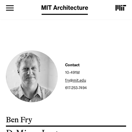
S
k
i
p
t
o
m
a
i
n
c
Contact
o
10-491M
n
t
fry@mit.edu
e
617-253-7494
n
t
Ben Fry