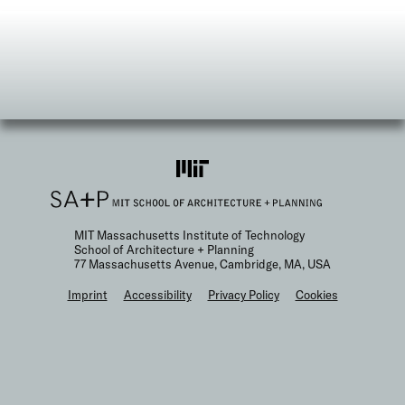
MIT Massachusetts Institute of Technology
School of Architecture + Planning
77 Massachusetts Avenue, Cambridge, MA, USA
F
Imprint
Accessibility
Privacy Policy
Cookies
o
o
t
e