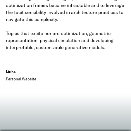
optimization frames become intractable and to leverage
the tacit sensibility involved in architecture practices to
navigate this complexity.
Topics that excite her are optimization, geometric
representation, physical simulation and developing
interpretable, customizable generative models.
Links
Personal Website