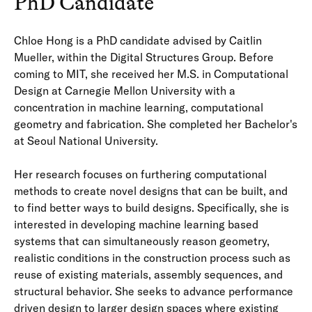
PhD Candidate
Chloe Hong is a PhD candidate advised by Caitlin
Mueller, within the Digital Structures Group. Before
coming to MIT, she received her M.S. in Computational
Design at Carnegie Mellon University with a
concentration in machine learning, computational
geometry and fabrication. She completed her Bachelor's
at Seoul National University.
Her research focuses on furthering computational
methods to create novel designs that can be built, and
to find better ways to build designs. Specifically, she is
interested in developing machine learning based
systems that can simultaneously reason geometry,
realistic conditions in the construction process such as
reuse of existing materials, assembly sequences, and
structural behavior. She seeks to advance performance
driven design to larger design spaces where existing