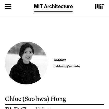
S
k
i
p
t
o
m
a
i
n
c
o
Contact
n
t
cshhong@mit.edu
e
n
t
Chloe (Soo hwa) Hong