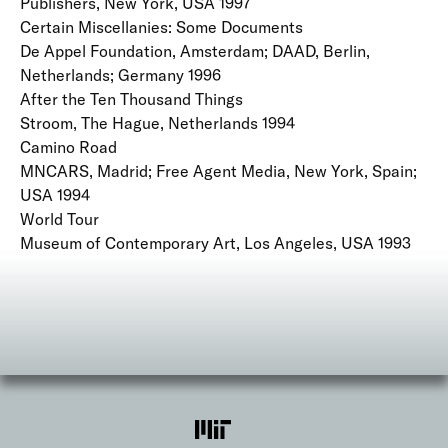
Publishers, New York, USA 1997
Certain Miscellanies: Some Documents
De Appel Foundation, Amsterdam; DAAD, Berlin,
Netherlands; Germany 1996
After the Ten Thousand Things
Stroom, The Hague, Netherlands 1994
Camino Road
MNCARS, Madrid; Free Agent Media, New York, Spain;
USA 1994
World Tour
Museum of Contemporary Art, Los Angeles, USA 1993