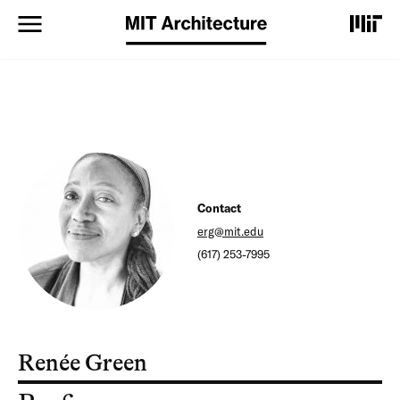
S
k
i
p
t
o
m
a
i
n
c
o
Contact
n
erg@mit.edu
t
(617) 253-7995
e
n
t
Renée Green