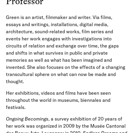
Professor
Green is an artist, filmmaker and writer. Via films,
essays and writings, installations, digital media,
architecture, sound-related works, film series and
events her work engages with investigations into
circuits of relation and exchange over time, the gaps
and shifts in what survives in public and private
memories as well as what has been imagined and
invented. She also focuses on the effects of a changing
transcultural sphere on what can now be made and
thought.
Her exhibitions, videos and films have been seen
throughout the world in museums, biennales and
festivals.
Ongoing Becomings
, a survey exhibition of 20 years of
her work was organized in 2009 by the Musée Cantonal