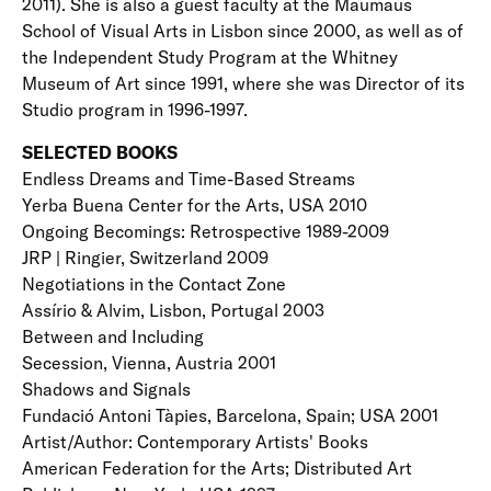
2011). She is also a guest faculty at the Maumaus
School of Visual Arts in Lisbon since 2000, as well as of
the Independent Study Program at the Whitney
Museum of Art since 1991, where she was Director of its
Studio program in 1996-1997.
SELECTED BOOKS
Endless Dreams and Time-Based Streams
Yerba Buena Center for the Arts, USA 2010
Ongoing Becomings: Retrospective 1989-2009
JRP | Ringier, Switzerland 2009
Negotiations in the Contact Zone
Assírio & Alvim, Lisbon, Portugal 2003
Between and Including
Secession, Vienna, Austria 2001
Shadows and Signals
Fundació Antoni Tàpies, Barcelona, Spain; USA 2001
Artist/Author: Contemporary Artists' Books
American Federation for the Arts; Distributed Art