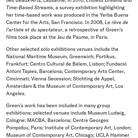
des Beaux-Arts, Lausanne; in 2010,
Endless Dreams and
Time-Based Streams
, a survey exhibition highlighting
her time-based work was produced in the Yerba Buena
Center for the Arts, San Francisco. In 2008,
Le rêve de
l’artiste et du spectateur
, a retrospective of Green’s
films took place at the Jeu de Paume, in Paris.
Other selected solo exhibitions venues include the
National Maritime Museum, Greenwich; Portikus,
Frankfurt; Centro Cultural de Bélem, Lisbon; Fundació
Antoni Tàpies, Barcelona; Contemporary Arts Center,
Cincinnati; Vienna Secession; Stichting de Appel,
Amsterdam & the Museum of Contemporary Art, Los
Angeles.
Green’s work has been included in many group
exhibitions; selected venues include Museum Ludwig,
Cologne; MACBA, Barcelona; Centre Georges
Pompidou, Paris; Institute of Contemporary Art, London;
Museum of Contemporary Art, Chicago; UCLA Hammer