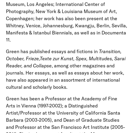
Museum, Los Angeles; International Center of
Photography, New York & Louisiana Museum of Art,
Copenhagen; her work has also been present at the
Whitney, Venice, Johannesburg, Kwangju, Berlin, Sevilla,
Manifesta & Istanbul Biennials, as well as in Documenta
11.
Green has published essays and fictions in
Transition,
October, Frieze,Texte zur Kunst, Spex, Multitudes, Sarai
Reader, and Collapse
, among other magazines and
journals. Her essays, as well as essays about her work,
have also appeared in an assortment of international
cultural and scholarly books.
Green has been a Professor at the Academy of Fine
Arts in Vienna (1997-2002); a Distinguished
Artist/Professor at the University of California Santa
Barbara (2003-2005), and Dean of Graduate Studies
and Professor at the San Francisco Art Institute (2005-