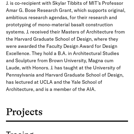
J. is co-recipient with Skylar Tibbits of MIT’s Professor
Amar G. Bose Research Grant, which supports original,
ambitious research agendas, for their research and
prototyping of mono-material basalt construction
systems. J. received their Masters of Architecture from
the Harvard Graduate School of Design, where they
were awarded the Faculty Design Award for Design
Excellence. They hold a B.A. in Architectural Studies
and Sculpture from Brown University, Magna cum
Laude, with Honors. J. has taught at the University of
Pennsylvania and Harvard Graduate School of Design,
has lectured at UCLA and the Yale School of
Architecture, and is a member of the AIA.
Projects