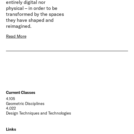
entirely digital nor
physical – in order to be
transformed by the spaces
they have shaped and
reimagined.
Read More
Current Classes
4.105
Geometric Disciplines
4.022
Design Techniques and Technologies
Links