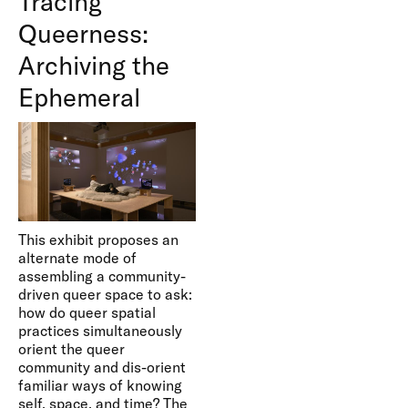
Tracing
Queerness:
Archiving the
Ephemeral
This exhibit proposes an
alternate mode of
assembling a community-
driven queer space to ask:
how do queer spatial
practices simultaneously
orient the queer
community and dis-orient
familiar ways of knowing
self, space, and time? The