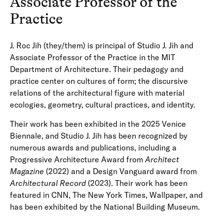
Associate Professor of the
Practice
J. Roc Jih (they/them) is principal of Studio J. Jih and
Associate Professor of the Practice in the MIT
Department of Architecture. Their pedagogy and
practice center on cultures of form; the discursive
relations of the architectural figure with material
ecologies, geometry, cultural practices, and identity.
Their work has been exhibited in the 2025 Venice
Biennale, and Studio J. Jih has been recognized by
numerous awards and publications, including a
Progressive Architecture Award from
Architect
Magazine
(2022) and a Design Vanguard award from
Architectural Record
(2023). Their work has been
featured in CNN, The New York Times, Wallpaper, and
has been exhibited by the National Building Museum.