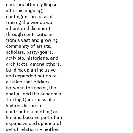
curators offer a glimpse
into this ongoing,
contingent process of
tracing the worlds we
inherit and disinherit
through contributions
from a vast and growing
community of artists,
scholars, party-goers,
activists, historians, and
architects, among others,
building up an inclusive
and expanded notion of
citation that bridges
between the social, the
spatial, and the academic.
Tracing Queerness also
invites visitors to
contribute something as
kin and become part of an
expansive and ephemeral
set of relations – neither