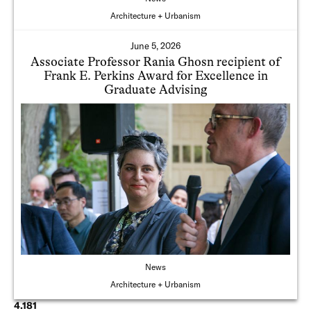
Architecture + Urbanism
June 5, 2026
Associate Professor Rania Ghosn recipient of
Frank E. Perkins Award for Excellence in
Graduate Advising
News
Architecture + Urbanism
4.181