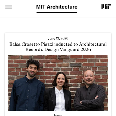
S
k
i
p
t
o
m
a
June 12, 2026
i
Balsa Crosetto Piazzi inducted to Architectural
n
Record's Design Vanguard 2026
c
o
n
t
e
n
t
News