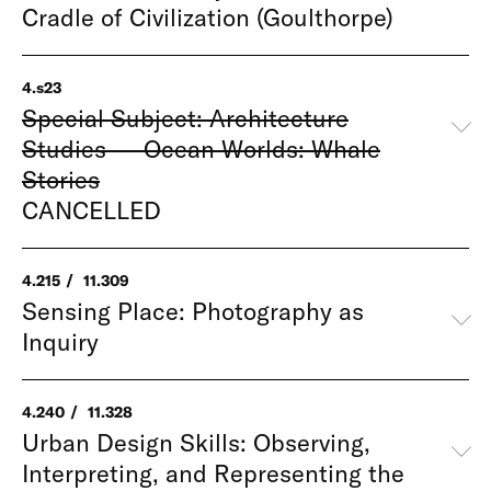
Cradle of Civilization (Goulthorpe)
4.s23
Special Subject: Architecture
Studies — Ocean Worlds: Whale
Stories
CANCELLED
4.215
11.309
Sensing Place: Photography as
Inquiry
4.240
11.328
Urban Design Skills: Observing,
Interpreting, and Representing the