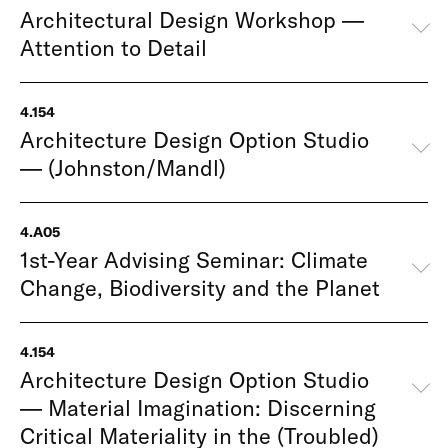
Architectural Design Workshop —
Attention to Detail
4.154
Architecture Design Option Studio
— (Johnston/Mandl)
4.A05
1st-Year Advising Seminar: Climate
Change, Biodiversity and the Planet
4.154
Architecture Design Option Studio
— Material Imagination: Discerning
Critical Materiality in the (Troubled)